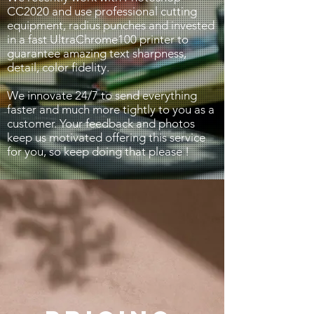
CC2020 and use professional cutting
equipment, radius punches and invested
in a fast UltraChrome100 printer to
guarantee amazing text sharpness,
detail, color fidelity.
We innovate 24/7 to send everything
faster and much more tightly to you as a
customer. Your feedback and photos
keep us motivated offering this service
for you, so keep doing that please !