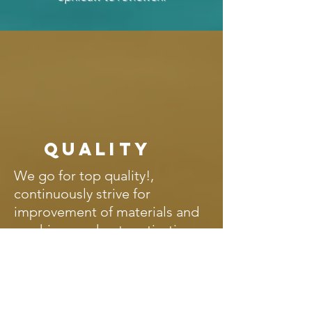
Quality
We go for top quality!,
continuously strive for
improvement of materials and
machines and get motivation
from personal contact with our
DIY customers. It is not without
reason that we have more than
190 five star ratings and we