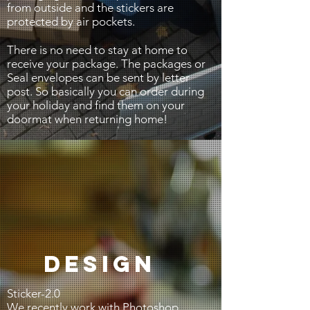
from outside and the stickers are
protected by air pockets.
There is no need to stay at home to
receive your package. The packages or
Seal envelopes can be sent by letter
post. So basically you can order during
your holiday and find them on your
doormat when returning home!
DESIGN
Sticker-2.0
We recently work with Photoshop