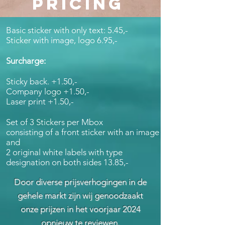
PRICING
Basic sticker with only text: 5.45,-
Sticker with image, logo 6.95,-
Surcharge:
Sticky back. +1.50,-
Company logo +1.50,-
Laser print +1.50,-
Set of 3 Stickers per Mbox
consisting of a front sticker with an image
and
2 original white labels with type
designation on both sides 13.85,-
Door diverse prijsverhogingen in de
gehele markt zijn wij genoodzaakt
onze prijzen in het voorjaar 2024
opnieuw te reviewen.