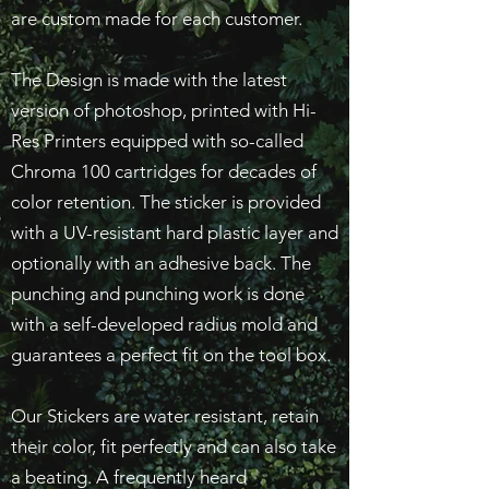
are custom made for each customer.
The Design is made with the latest
version of photoshop, printed with Hi-
Res Printers equipped with so-called
Chroma 100 cartridges for decades of
color retention. The sticker is provided
with a UV-resistant hard plastic layer and
optionally with an adhesive back. The
punching and punching work is done
with a self-developed radius mold and
guarantees a perfect fit on the tool box.
Our Stickers are water resistant, retain
their color, fit perfectly and can also take
a beating. A frequently heard