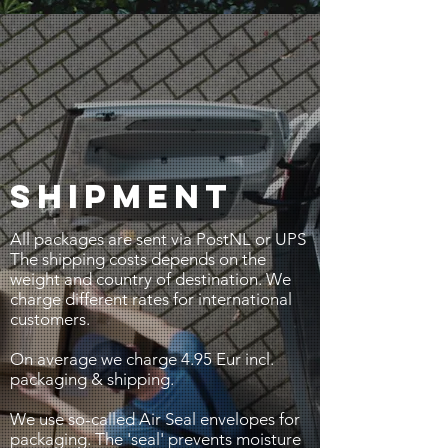
SHIPMENT
All packages are sent via PostNL or UPS
The shipping costs depends on the
weight and country of destination. We
charge different rates for international
customers.
On average we charge 4.95 Eur incl.
packaging & shipping.
We use so-called Air Seal envelopes for
packaging. The 'seal' prevents moisture