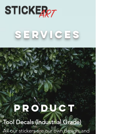
services
Product
Tool Decals (Industrial Grade)
All our stickers are our own design, and