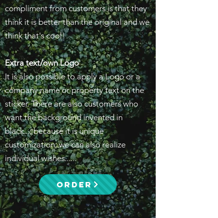
compliment from customers is that they
think it is better than the original and we
think that's cool!
Extra text/own Logo
It is also possible to apply a Logo or a
company name or property text on the
sticker. There are also customers who
want the background invented in
black..., because it is unique
customization, we can also realize
individual wishes......
ORDER